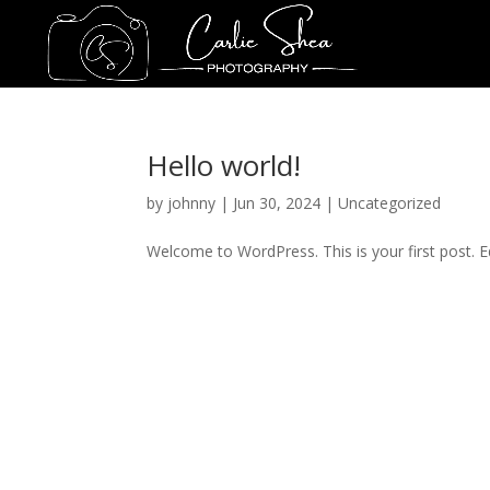
Hello world!
by
johnny
|
Jun 30, 2024
|
Uncategorized
Welcome to WordPress. This is your first post. Edi