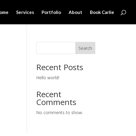
ome
Services
Portfolio
About
Book Carlie
Search
Recent Posts
Hello world!
Recent
Comments
No comments to show.