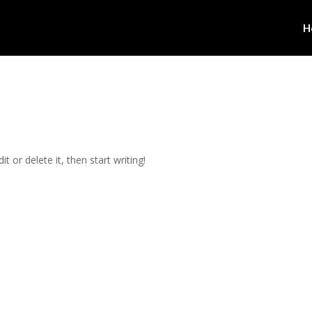
H
t or delete it, then start writing!