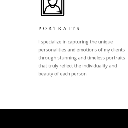
PORTRAITS
I specialize in capturing the unique
personalities and emotions of my clients
through stunning and timeless portraits
that truly reflect the individuality and
beauty of each person.