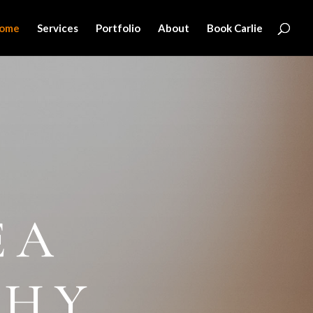
ome
Services
Portfolio
About
Book Carlie
EA
PHY