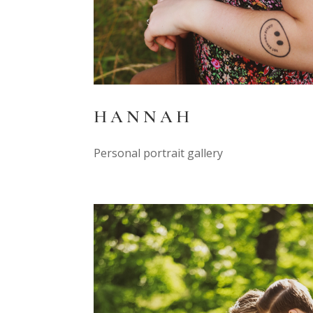
HANNAH
Personal portrait gallery