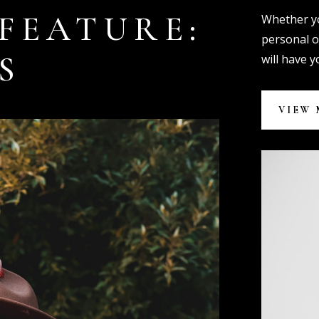
FEATURE:
Whether yo
personal o
S
will have 
VIEW 