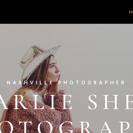
H
NASHVILLE PHOTOGRAPHER
ARLIE SH
OTOGRA