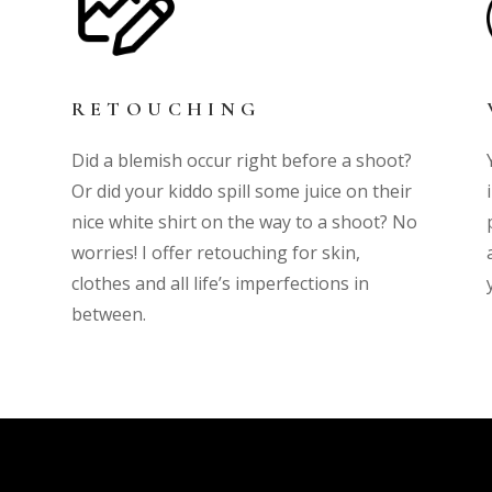
RETOUCHING
Did a blemish occur right before a shoot?
Or did your kiddo spill some juice on their
nice white shirt on the way to a shoot? No
worries! I offer retouching for skin,
clothes and all life’s imperfections in
between.