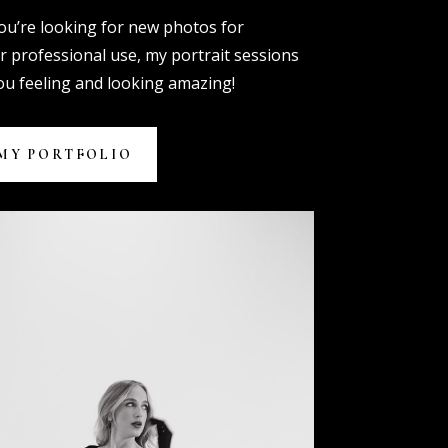
u’re looking for new photos for
r professional use, my portrait sessions
you feeling and looking amazing!
MY PORTFOLIO