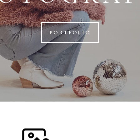
PORTFOLIO