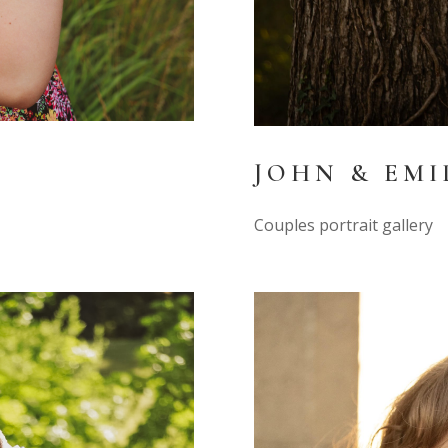
JOHN & EMI
Couples portrait gallery