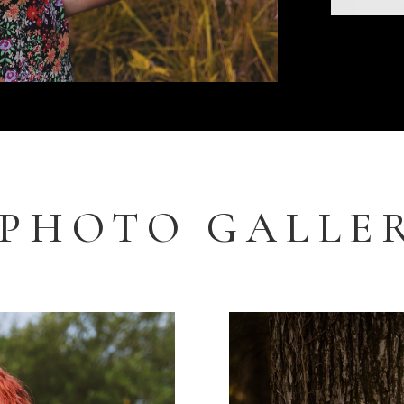
PHOTO GALLE