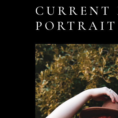
CURRENT 
PORTRAIT