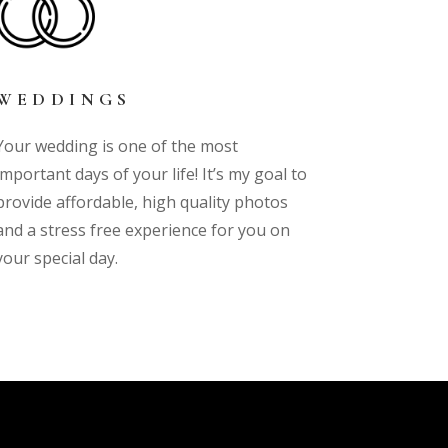
WEDDINGS
Your wedding is one of the most
important days of your life! It’s my goal to
provide affordable, high quality photos
and a stress free experience for you on
your special day.