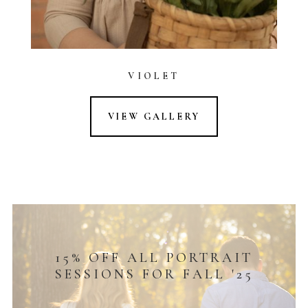
VIOLET
VIEW GALLERY
15% OFF ALL PORTRAIT
SESSIONS FOR FALL '25