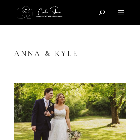
ANNA & KYLE