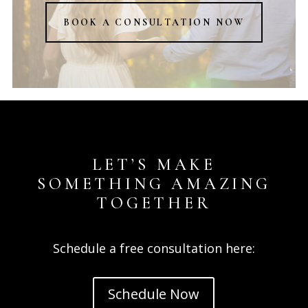
BOOK A CONSULTATION NOW
LET’S MAKE
SOMETHING AMAZING
TOGETHER
Schedule a free consultation here:
Schedule Now