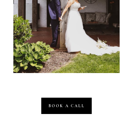
BOOK A CALL