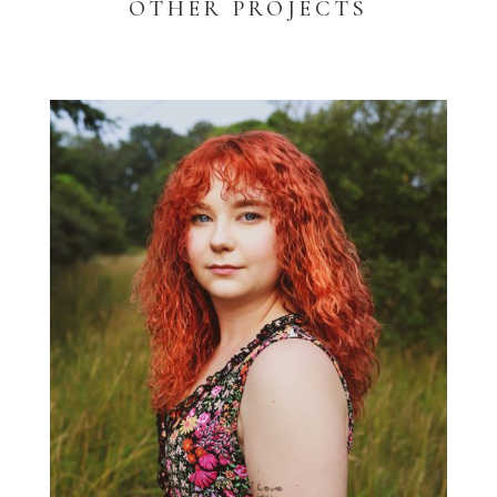
OTHER PROJECTS