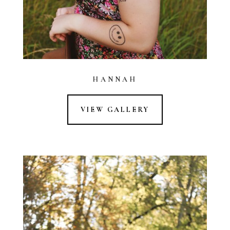
HANNAH
VIEW GALLERY