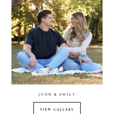
JOHN & EMILY
VIEW GALLERY