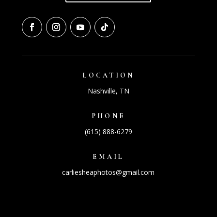
LOCATION
Nashville, TN
PHONE
(615) 888-6279
EMAIL
carliesheaphotos@gmail.com